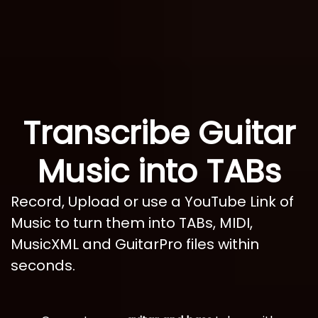
Transcribe Guitar
Music into TABs
Record, Upload or use a YouTube Link of
Music to turn them into TABs, MIDI,
MusicXML and GuitarPro files within
seconds.