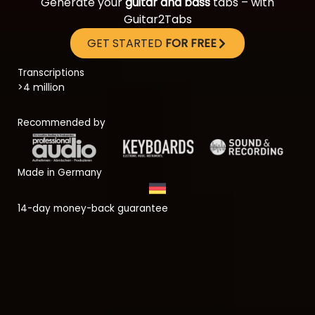
Generate your
guitar and bass
tabs – with
Guitar2Tabs
GET STARTED
FOR FREE
Transcriptions
>4 million
Recommended by
Made in Germany
14-day money-back guarantee